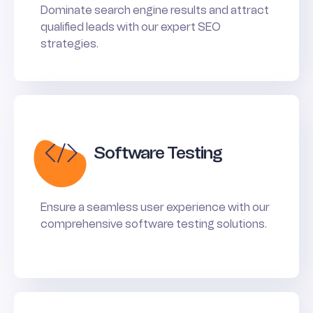
Dominate search engine results and attract
qualified leads with our expert SEO
strategies.
Software Testing
Ensure a seamless user experience with our
comprehensive software testing solutions.