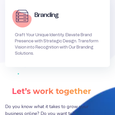
Branding
Craft Your Unique Identity. Elevate Brand
Presence with Strategic Design. Transform
Vision into Recognition with Our Branding
Solutions.
Let’s work together
Do you know what it takes to grow your
business online? Do you want to?