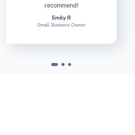
recommend!
Emily R
Small Business Owner