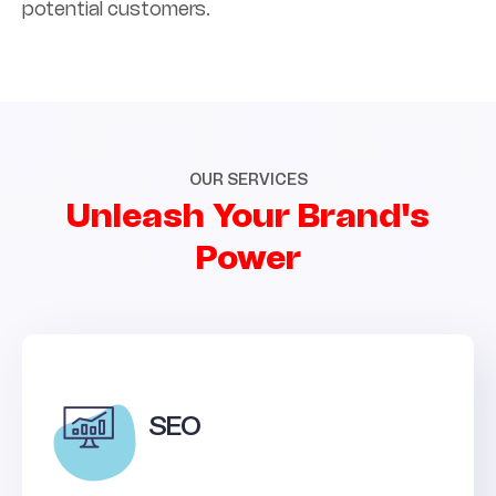
potential customers.
OUR SERVICES
Unleash Your Brand's
Power
SEO