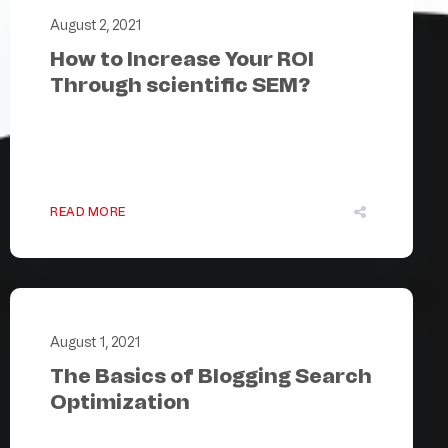
August 2, 2021
How to Increase Your ROI
Through scientific SEM?
READ MORE
August 1, 2021
The Basics of Blogging Search
Optimization