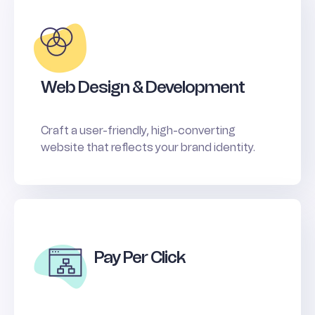
Web Design & Development
Craft a user-friendly, high-converting
website that reflects your brand identity.
Pay Per Click