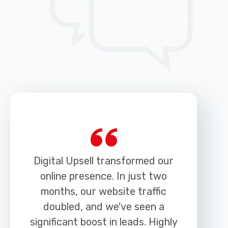
Digital Upsell transformed our
online presence. In just two
months, our website traffic
doubled, and we've seen a
h
significant boost in leads. Highly
r