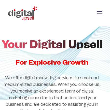
Your Digital Upsell
For Explosive Growth
We offer digital marketing services to small and
medium-sized businesses. When you choose us,
you receive an experienced team of digital
marketing consultants that understand your
business and are dedicated to assisting you in