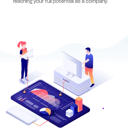
reaching your full potential as a company.