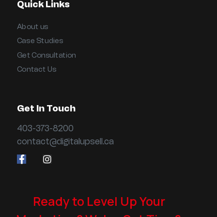
Quick Links
About us
Case Studies
Get Consultation
Contact Us
Get In Touch
403-373-8200
contact@digitalupsell.ca
Ready to Level Up Your