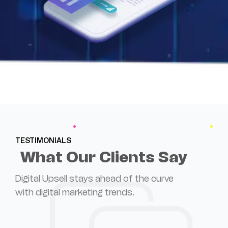
TESTIMONIALS
What Our Clients Say
Digital Upsell stays ahead of the curve
with digital marketing trends.