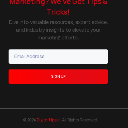
Marketing? We've Got Tips &
Tricks!
Dive into valuable resources, expert advice,
and industry insights to elevate your
marketing efforts.
© 2024
Digital Upsell
. All Rights Reserved.