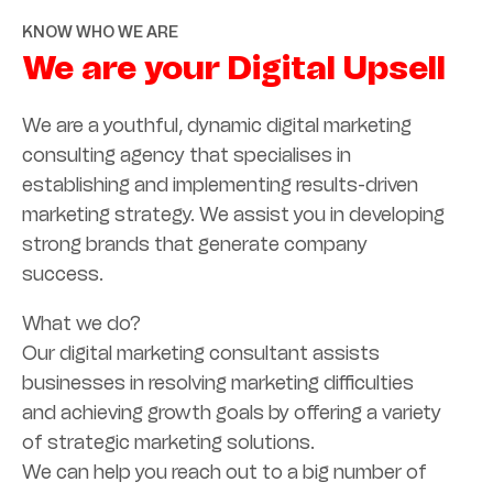
KNOW WHO WE ARE
We are your Digital Upsell
We are a youthful, dynamic digital marketing
consulting agency that specialises in
establishing and implementing results-driven
marketing strategy. We assist you in developing
strong brands that generate company
success.
What we do?
Our digital marketing consultant assists
businesses in resolving marketing difficulties
and achieving growth goals by offering a variety
of strategic marketing solutions.
We can help you reach out to a big number of