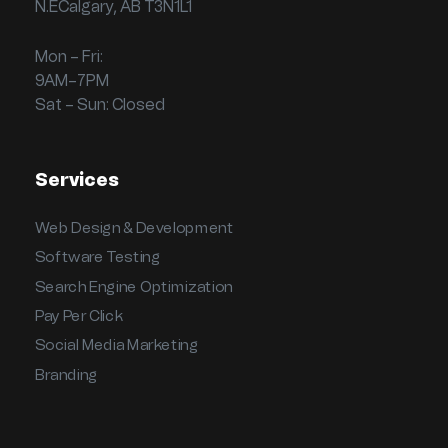
N.ECalgary, AB T3N1L1
Mon – Fri:
9AM–7PM
Sat – Sun: Closed
Services
Web Design & Development
Software Testing
Search Engine Optimization
Pay Per Click
Social Media Marketing
Branding