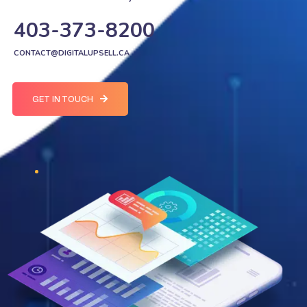
403-373-8200
CONTACT@DIGITALUPSELL.CA
GET IN TOUCH