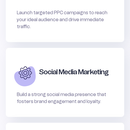
Launch targeted PPC campaigns to reach
your ideal audience and drive immediate
traffic.
Social Media Marketing
Build a strong social media presence that
fosters brand engagement and loyalty.