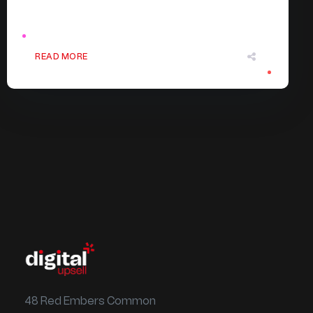
READ MORE
48 Red Embers Common