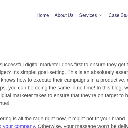
cs of Blogging Search Opt
Home
About Us
Services
Case Stu
successful digital marketer does first to ensure they get 
get? It’s simple: goal-setting. This is an absolutely essen
o knows how to execute their campaigns in a productive, 
ips, you can be doing the same in no time! In this blog, we
gital marketer takes to ensure that they’re on target to hi
enue!
ng is all the rage right now, it might not fit your brand
to your company.
Otherwise, your message won’t be deliv