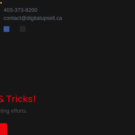
403-373-8200
contact@digitalupsell.ca
& Tricks!
ing efforts.