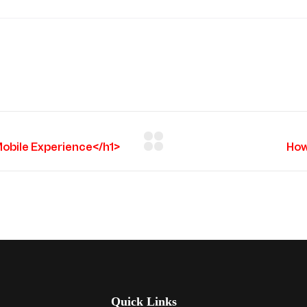
Quick Links