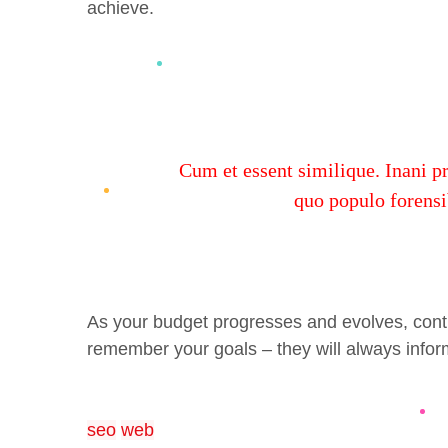
achieve.
Cum et essent similique. Inani p
quo populo forensib
As your budget progresses and evolves, cont
remember your goals – they will always inform
seo
web