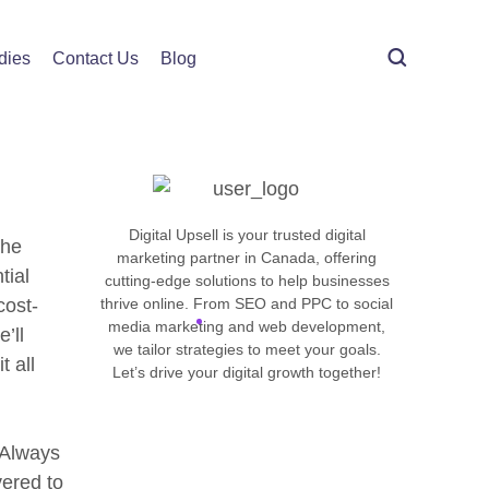
imization
dies
Contact Us
Blog
Get in touch
Digital Upsell is your trusted digital
the
marketing partner in Canada, offering
tial
cutting-edge solutions to help businesses
cost-
thrive online. From SEO and PPC to social
media marketing and web development,
’ll
we tailor strategies to meet your goals.
t all
Let’s drive your digital growth together!
. Always
ered to