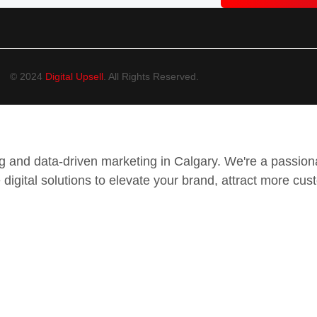
© 2024
Digital Upsell
. All Rights Reserved.
ing and data-driven marketing in Calgary. We're a passi
 digital solutions to elevate your brand, attract more cus