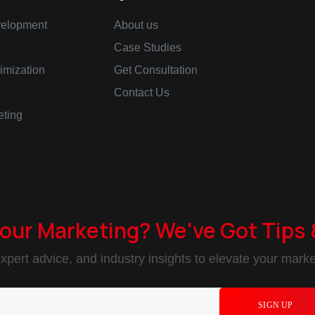
elopment
About us
Case Studies
imization
Get Consultation
Contact Us
eting
Your Marketing? We've Got Tips 
xpert advice, and industry insights to elevate your market