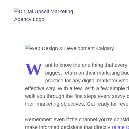
The Basi
W
ant to know the one thing that every 
biggest return on their marketing bud
practice for any digital marketer wh
effective way. With a few. With a few simple t
walk you through the first steps every savvy di
their marketing objectives.
Get ready for rev
Remember: even if the channel you’re consideri
make informed decisions that directly
relate 