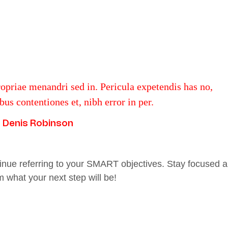
ropriae menandri sed in. Pericula expetendis has no,
us contentiones et, nibh error in per.
Denis Robinson
inue referring to your SMART objectives. Stay focused 
 what your next step will be!