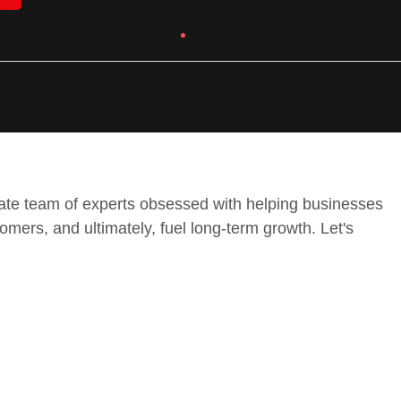
onate team of experts obsessed with helping businesses
tomers, and ultimately, fuel long-term growth. Let's