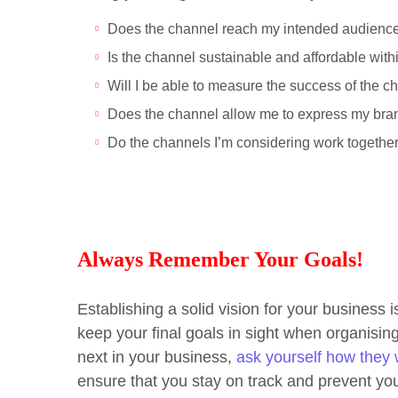
Does the channel reach my intended audienc
Is the channel sustainable and affordable wi
Will I be able to measure the success of the c
Does the channel allow me to express my br
Do the channels I’m considering work togeth
Always Remember Your Goals!
Establishing a solid vision for your business i
keep your final goals in sight when organisi
next in your business,
ask yourself how they w
ensure that you stay on track and prevent yo