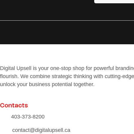
Digital Upsell is your one-stop shop for powerful brand
flourish. We combine strategic thinking with cutting-edge
unlock your business potential together.
Contacts
403-373-8200
contact@digitalupsell.ca