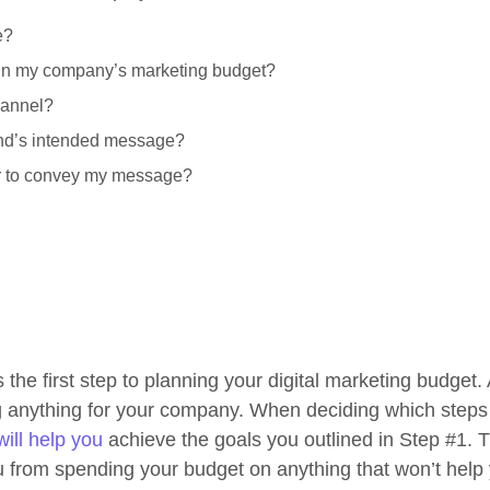
e?
thin my company’s marketing budget?
hannel?
and’s intended message?
er to convey my message?
s the first step to planning your digital marketing budget
ng anything for your company. When deciding which steps
ill help you
achieve the goals you outlined in Step #1. Th
u from spending your budget on anything that won’t help