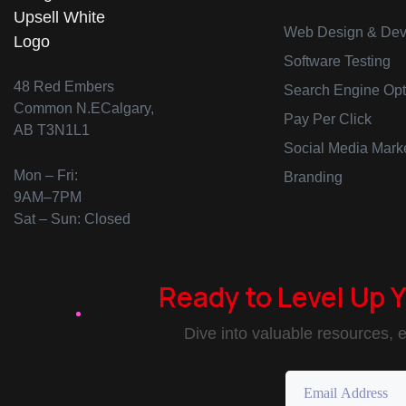
Web Design & Dev
Software Testing
48 Red Embers
Search Engine Opt
Common N.ECalgary,
Pay Per Click
AB T3N1L1
Social Media Mark
Mon – Fri:
Branding
9AM–7PM
Sat – Sun: Closed
Ready to Level Up 
Dive into valuable resources, e