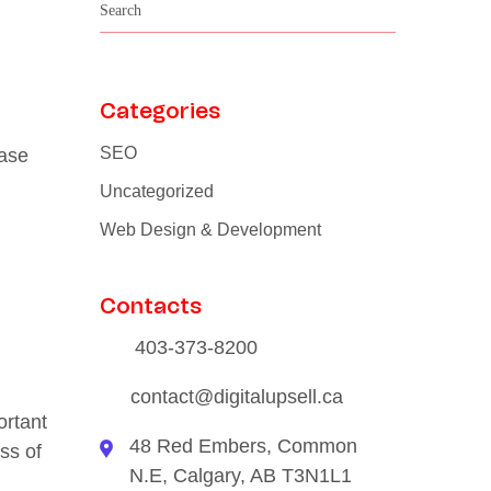
Categories
SEO
ease
Uncategorized
Web Design & Development
Contacts
403-373-8200
contact@digitalupsell.ca
ortant
48 Red Embers, Common
ss of
N.E, Calgary, AB T3N1L1