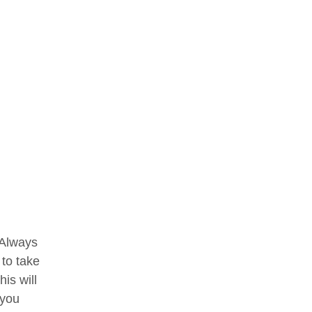
. Always
 to take
is will
 you