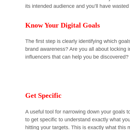
its intended audience and you’ll have wasted 
Know Your Digital Goals
The first step is clearly identifying which go
brand awareness? Are you all about locking i
influencers that can help you be discovere
Get Specific
A useful tool for narrowing down your goals 
to get specific to understand exactly what y
hitting your targets.
This is exactly what this