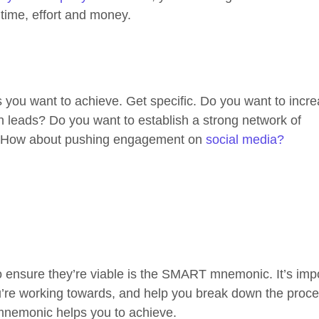
time, effort and money.
als you want to achieve. Get specific. Do you want to incr
n leads? Do you want to establish a strong network of
d? How about pushing engagement on
social media?
to ensure they’re viable is the SMART mnemonic. It’s imp
ou’re working towards, and help you break down the proce
 mnemonic helps you to achieve.