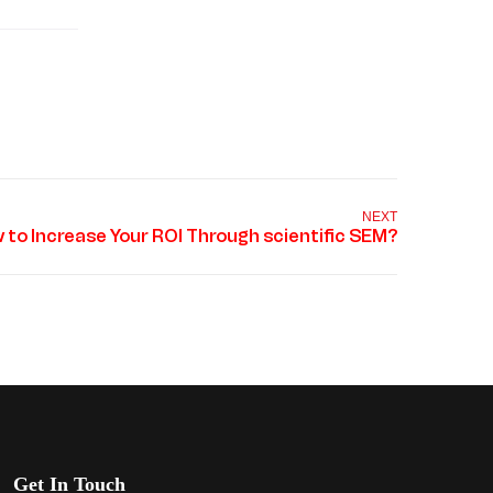
NEXT
Get In Touch