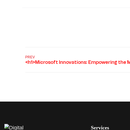
PREV
Services