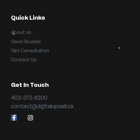
Quick Links
About us
Case Studies
Get Consultation
Contact Us
Get In Touch
403-373-8200
contact@digitalupsell.ca