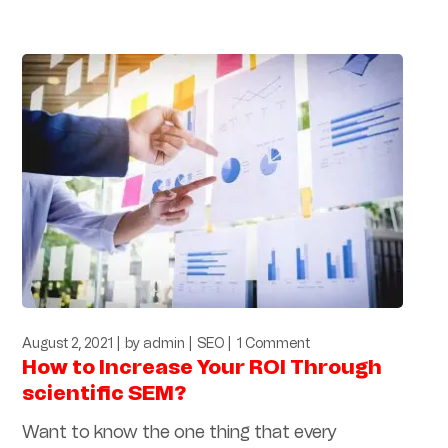
August 2, 2021
by
admin
SEO
1 Comment
How to Increase Your ROI Through
scientific SEM?
Want to know the one thing that every