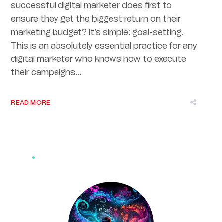
successful digital marketer does first to
ensure they get the biggest return on their
marketing budget? It’s simple: goal-setting.
This is an absolutely essential practice for any
digital marketer who knows how to execute
their campaigns...
READ MORE