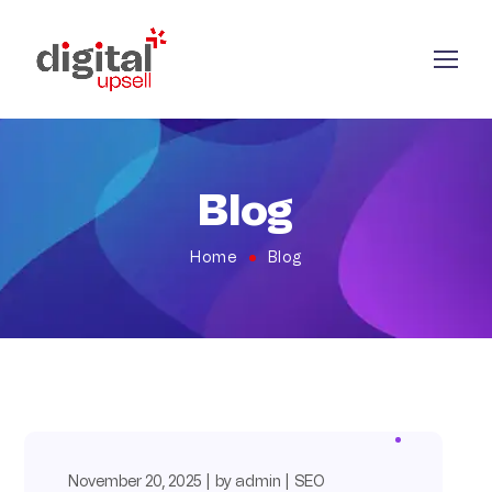
Blog
Home
Blog
November 20, 2025
by
admin
SEO