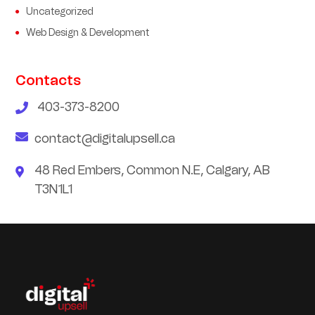
Uncategorized
Web Design & Development
Contacts
403-373-8200
contact@digitalupsell.ca
48 Red Embers, Common N.E, Calgary, AB
T3N1L1