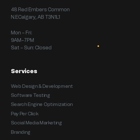
48 Red Embers Common
N.ECalgary, AB T3N1L1
Mon – Fri:
9AM–7PM
Sat – Sun: Closed
Services
Web Design & Development
Software Testing
Search Engine Optimization
Pay Per Click
Social Media Marketing
Branding