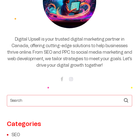
Digital Upsell is your trusted digital marketing partner in
Canada, offering cutting-edge solutions to help businesses
thrive online. From SEO and PPC to social media marketing and
web development, we tailor strategies to meet your goals. Let’s
drive your digital growth together!
Categories
SEO