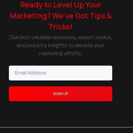
Ready to Level Up Your
Marketing? We've Got Tips &
Tricks!
Dive into valuable resources, expert advice,
and industry insights to elevate your
marketing efforts.