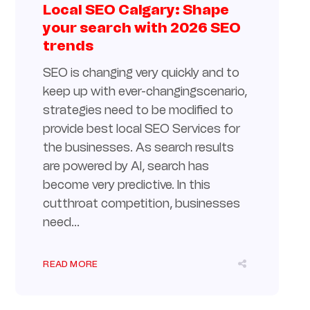
Local SEO Calgary: Shape
your search with 2026 SEO
trends
SEO is changing very quickly and to
keep up with ever-changingscenario,
strategies need to be modified to
provide best local SEO Services for
the businesses. As search results
are powered by AI, search has
become very predictive. In this
cutthroat competition, businesses
need...
READ MORE