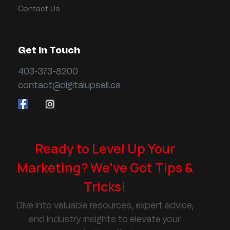
Contact Us
Get In Touch
403-373-8200
contact@digitalupsell.ca
Ready to Level Up Your
Marketing? We've Got Tips &
Tricks!
Dive into valuable resources, expert advice,
and industry insights to elevate your