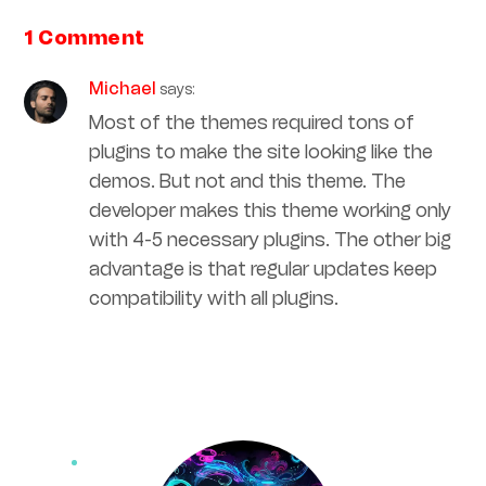
1 Comment
Michael
says:
Most of the themes required tons of
plugins to make the site looking like the
demos. But not and this theme. The
developer makes this theme working only
with 4-5 necessary plugins. The other big
advantage is that regular updates keep
compatibility with all plugins.