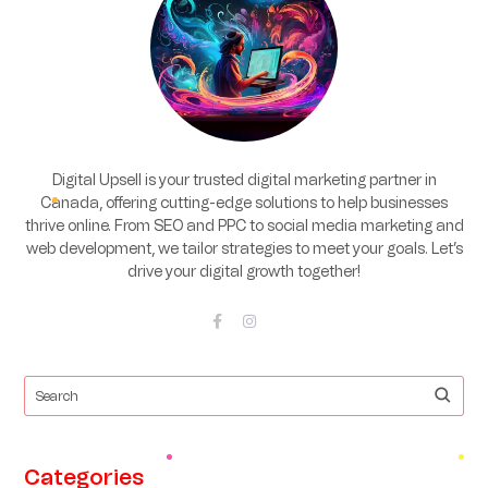
Digital Upsell is your trusted digital marketing partner in
Canada, offering cutting-edge solutions to help businesses
thrive online. From SEO and PPC to social media marketing and
web development, we tailor strategies to meet your goals. Let’s
drive your digital growth together!
Categories