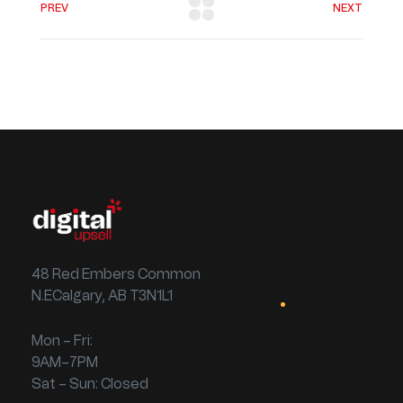
PREV
NEXT
48 Red Embers Common
N.ECalgary, AB T3N1L1
Mon – Fri:
9AM–7PM
Sat – Sun: Closed