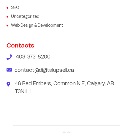
SEO
Uncategorized
Web Design & Development
Contacts
403-373-8200
contact@digitalupsell.ca
48 Red Embers, Common N.E, Calgary, AB
T3N1L1