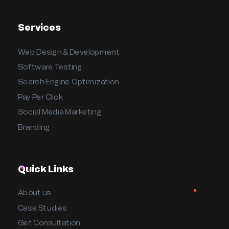
Services
Web Design & Development
Software Testing
Search Engine Optimization
Pay Per Click
Social Media Marketing
Branding
Quick Links
About us
Case Studies
Get Consultation