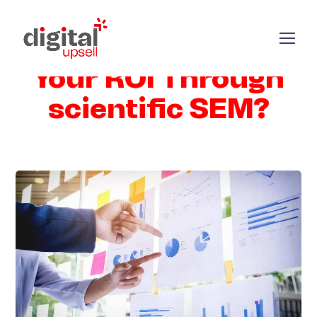
How to Increase
Your ROI Through
scientific SEM?