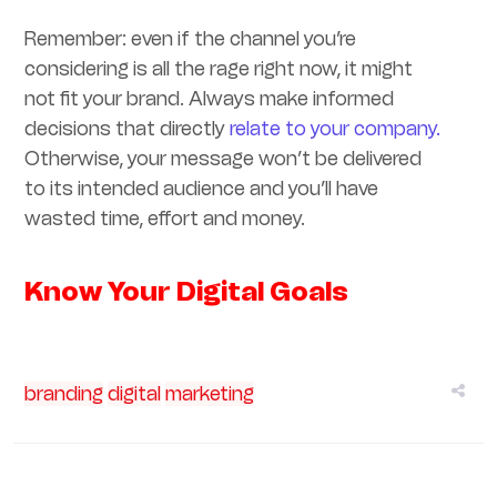
Remember: even if the channel you’re
considering is all the rage right now, it might
not fit your brand. Always make informed
decisions that directly
relate to your company.
Otherwise, your message won’t be delivered
to its intended audience and you’ll have
wasted time, effort and money.
Know Your Digital Goals
branding
digital
marketing