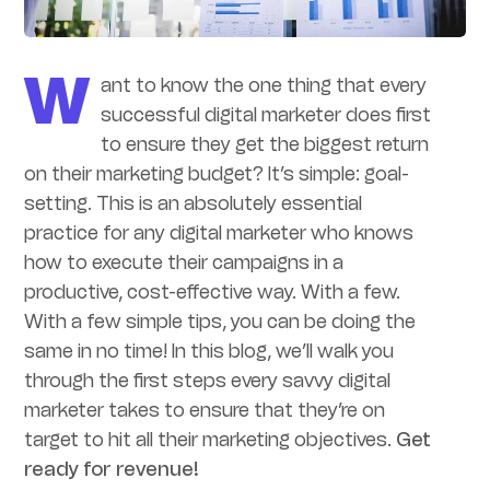
W
ant to know the one thing that every
successful digital marketer does first
to ensure they get the biggest return
on their marketing budget? It’s simple: goal-
setting. This is an absolutely essential
practice for any digital marketer who knows
how to execute their campaigns in a
productive, cost-effective way. With a few.
With a few simple tips, you can be doing the
same in no time! In this blog, we’ll walk you
through the first steps every savvy digital
marketer takes to ensure that they’re on
target to hit all their marketing objectives.
Get
ready for revenue!