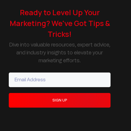
Ready to Level Up Your
Marketing? We've Got Tips &
Tricks!
Dive into valuable resources, expert advice,
and industry insights to elevate your
marketing efforts.