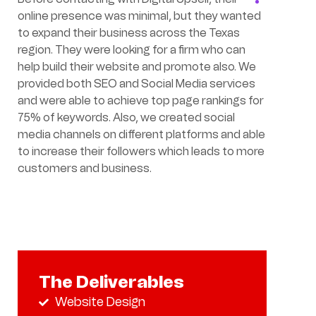
online presence was minimal, but they wanted
to expand their business across the Texas
region. They were looking for a firm who can
help build their website and promote also. We
provided both SEO and Social Media services
and were able to achieve top page rankings for
75% of keywords. Also, we created social
media channels on different platforms and able
to increase their followers which leads to more
customers and business.
The Deliverables
Website Design