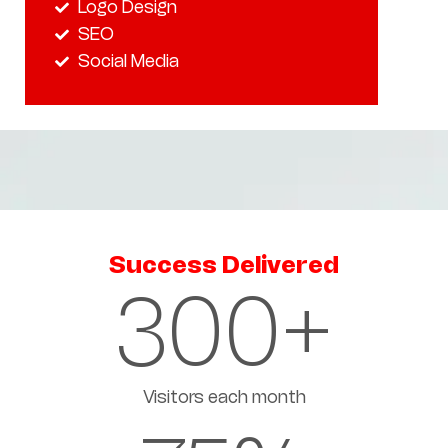
Logo Design
SEO
Social Media
Success Delivered
300
+
Visitors each month