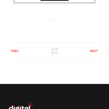
PREV
NEXT