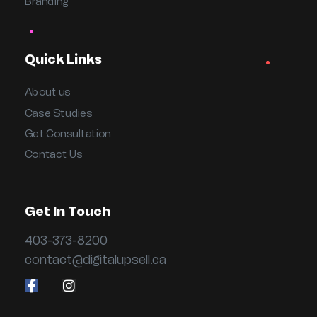
Branding
Quick Links
About us
Case Studies
Get Consultation
Contact Us
Get In Touch
403-373-8200
contact@digitalupsell.ca