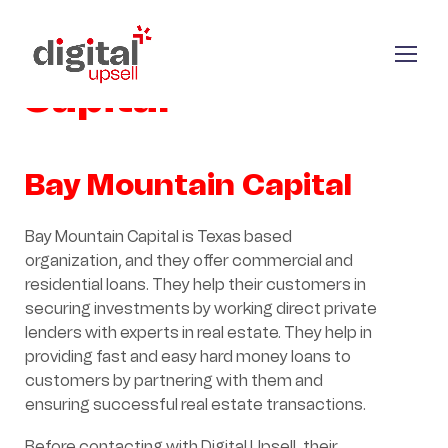
Bay Mountain
Capital
Bay Mountain Capital
Bay Mountain Capital is Texas based
organization, and they offer commercial and
residential loans. They help their customers in
securing investments by working direct private
lenders with experts in real estate. They help in
providing fast and easy hard money loans to
customers by partnering with them and
ensuring successful real estate transactions.
Before contacting with Digital Upsell, their