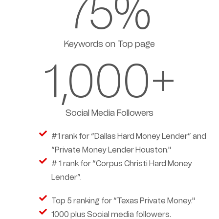
75
%
Keywords on Top page
1,000
+
Social Media Followers
#1 rank for “Dallas Hard Money Lender” and
“Private Money Lender Houston."
# 1 rank for “Corpus Christi Hard Money
Lender”.
Top 5 ranking for “Texas Private Money."
1000 plus Social media followers.