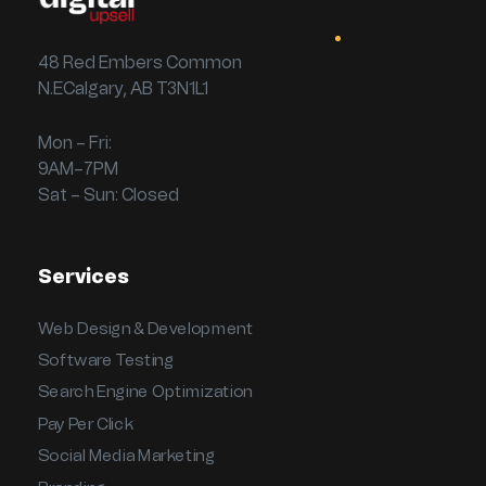
48 Red Embers Common
N.ECalgary, AB T3N1L1
Mon – Fri:
9AM–7PM
Sat – Sun: Closed
Services
Web Design & Development
Software Testing
Search Engine Optimization
Pay Per Click
Social Media Marketing